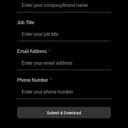
Job Title
Email Address
Phone Number
Submit & Download