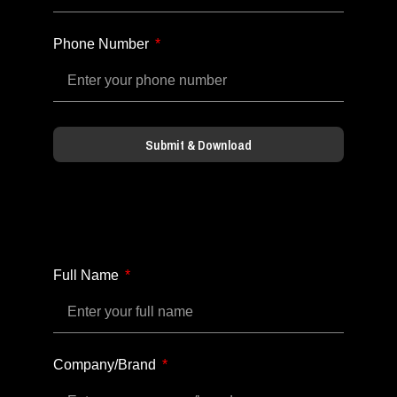
Phone Number
Submit & Download
Full Name
Company/Brand