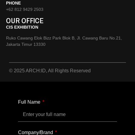
PHONE
+62 812 9429 2503
OUR OFFICE
CIS EXHIBITION
Ruko Cawang Elok Bizz Park Blok B, Jl. Cawang Baru No.21,
Jakarta Timur 13330
© 2025 ARCH:ID, All Rights Reserved
Full Name
Company/Brand