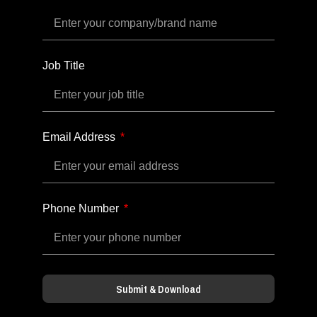
Job Title
Email Address
Phone Number
Submit & Download