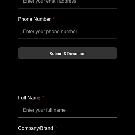
Phone Number
Submit & Download
Full Name
Company/Brand