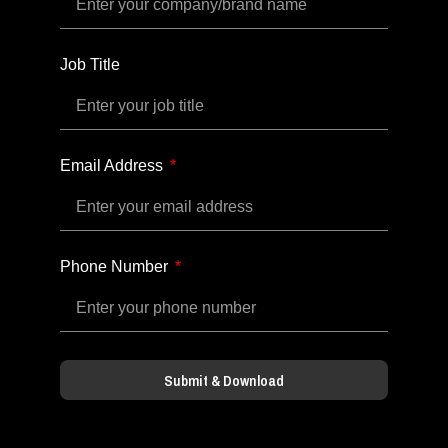
Job Title
Email Address
Phone Number
Submit & Download