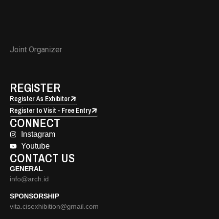
Joint Organizer
REGISTER
Register As Exhibitor
Register to Visit - Free Entry
CONNECT
Instagram
Youtube
CONTACT US
GENERAL
info@arch.id
SPONSORSHIP
vita.cisexhibition@gmail.com