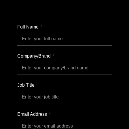
Full Name
Company/Brand
Job Title
Email Address