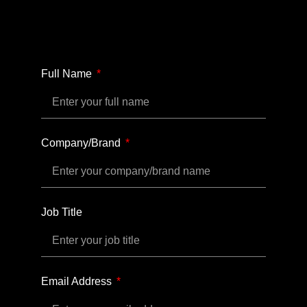
Full Name
Company/Brand
Job Title
Email Address