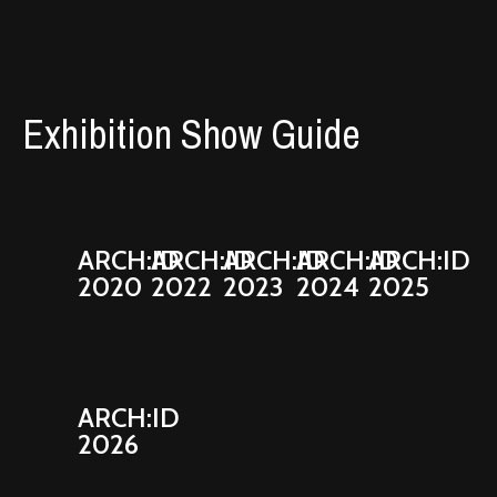
Exhibition Show Guide
ARCH:ID
ARCH:ID
ARCH:ID
ARCH:ID
ARCH:ID
2020
2022
2023
2024
2025
ARCH:ID
2026